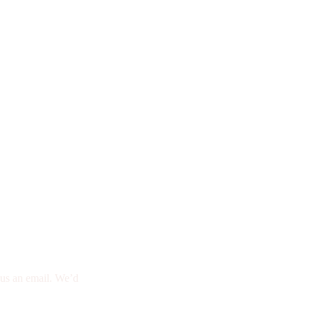
d us an email. We’d