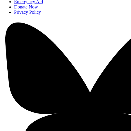
Emergency Aid
Donate Now
Privacy Policy