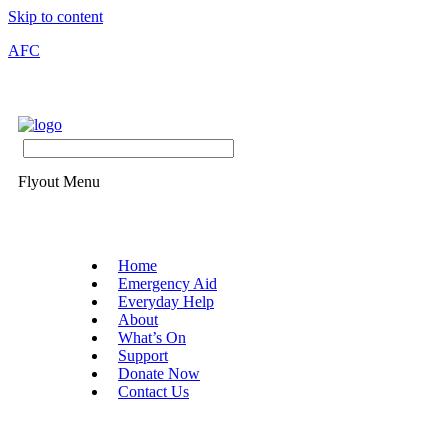
Skip to content
AFC
Flyout Menu
Home
Emergency Aid
Everyday Help
About
What’s On
Support
Donate Now
Contact Us