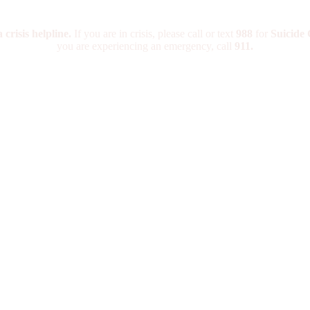
crisis helpline.
If you are in crisis, please call or text
988
for
Suicide C
you are experiencing an emergency, call
911.