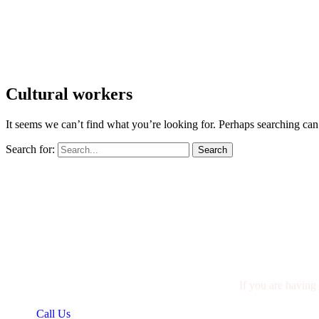
Cultural workers
It seems we can’t find what you’re looking for. Perhaps searching can
Search for:
If you are having 
Call Us