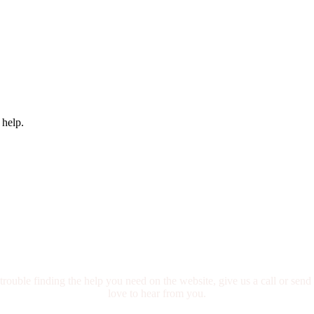
 help.
We are here for you.
trouble finding the help you need on the website, give us a call or sen
love to hear from you.