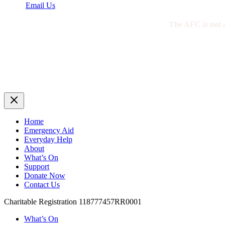
Email Us
The AFC is not a 
Home
Emergency Aid
Everyday Help
About
What’s On
Support
Donate Now
Contact Us
Charitable Registration 118777457RR0001
What’s On