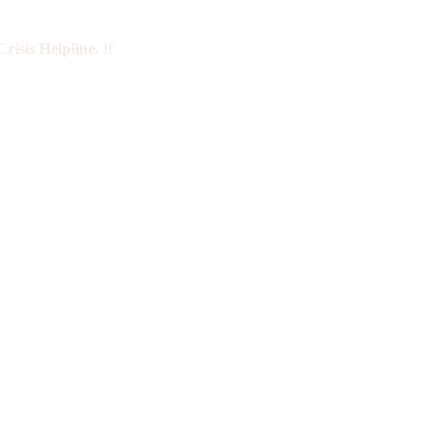
risis Helpline.
If